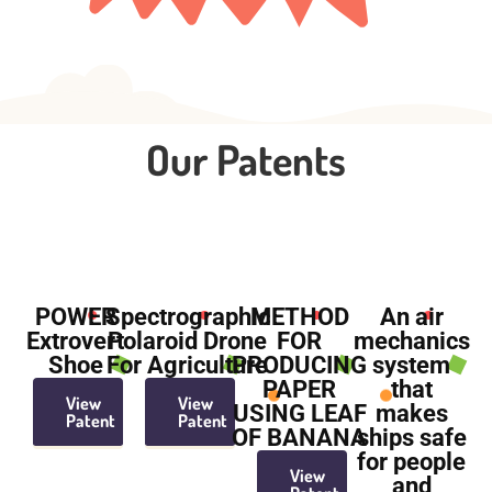
Our Patents
POWER
Spectrographic
METHOD
An air
Extrovert
Polaroid Drone
FOR
mechanics
Shoe
For Agriculture
PRODUCING
system
PAPER
that
View
View
USING LEAF
makes
Patent
Patent
OF BANANA
ships safe
for people
View
and