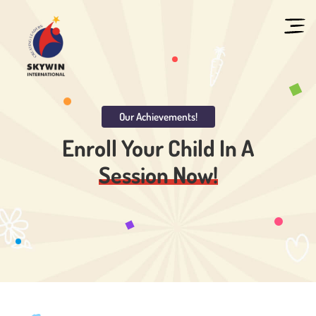
Our Achievements!
Enroll Your Child In
A
Session Now!