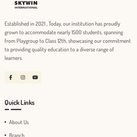
Established in 2021 , Today, our institution has proudly
grown to accommodate nearly 1500 students, spanning
from Playgroup to Class 12th, showcasing our commitment
to providing quality education to a diverse range of
learners.
Quick Links
About Us
Branch