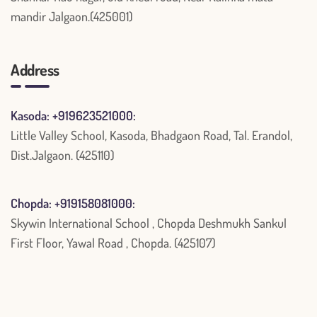
mandir Jalgaon.(425001)
Address
Kasoda: +919623521000:
Little Valley School, Kasoda, Bhadgaon Road, Tal. Erandol,
Dist.Jalgaon. (425110)
Chopda: +919158081000:
Skywin International School , Chopda Deshmukh Sankul
First Floor, Yawal Road , Chopda. (425107)