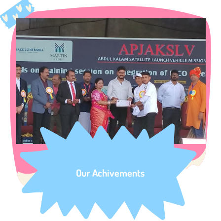
Our Achivements