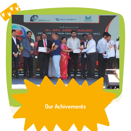
Our Achivements