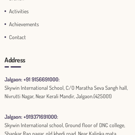
Activities
Achievements
Contact
Address
Jalgaon: +91 9156691000:
Skywin International School, C/O Maratha Seva Sangh hall,
Nivrutti Nagar, Near Kerali Mandir, Jalgaon.(425001)
Jalgaon: +919371691000:
Skywin International school, Ground floor of DNC college,
Shankar Rao nagar, old khedi road, Near Kalinka mata