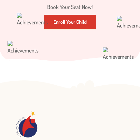
Book Your Seat Now!
Enroll Your Child