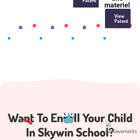
Patent
materiel
View
Patent
Want To Enroll Your
Child
In Skywin School?