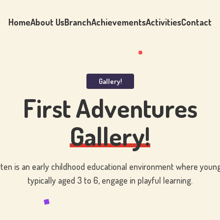
Home
About Us
Branch
Achievements
Activities
Contact
Gallery!
First Adventures
Gallery!
ten is an early childhood educational environment where young
typically aged 3 to 6, engage in playful learning.