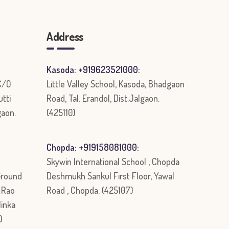
Address
Kasoda: +919623521000:
 C/O
Little Valley School, Kasoda, Bhadgaon
utti
Road, Tal. Erandol, Dist.Jalgaon.
gaon.
(425110)
Chopda: +919158081000:
Skywin International School , Chopda
Ground
Deshmukh Sankul First Floor, Yawal
r Rao
Road , Chopda. (425107)
linka
)