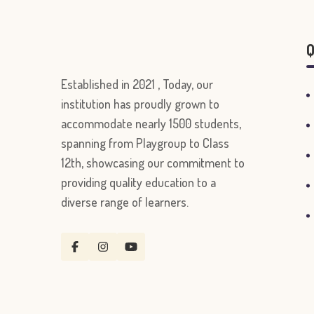
Q
Established in 2021 , Today, our
institution has proudly grown to
accommodate nearly 1500 students,
spanning from Playgroup to Class
12th, showcasing our commitment to
providing quality education to a
diverse range of learners.