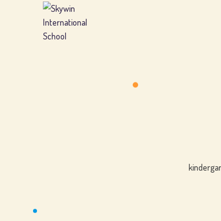
kindergar