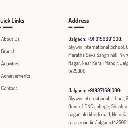
uick Links
Address
About Us
Jalgaon: +91 9156691000:
Skywin International School,
Branch
Maratha Seva Sangh hall, Nivr
Nagar, Near Kerali Mandir, Jal
Activities
(425001)
Achievements
Contact
Jalgaon: +919371691000:
Skywin International school, 
floor of DNC college, Shanka
nagar, old khedi road, Near Ka
mata mandir Jalgaon.(425001