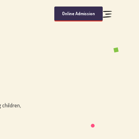
Online Admission
 children,