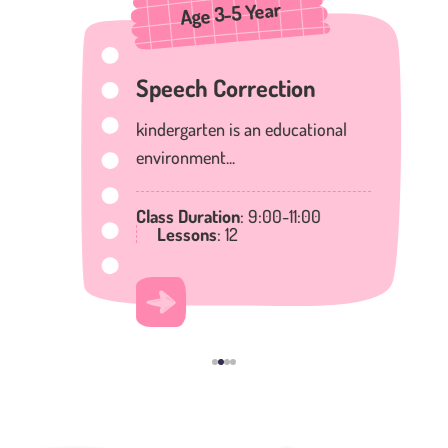
Age 3-5 Year
Speech Correction
kindergarten is an educational
environment...
Class Duration
: 9:00-11:00
Lessons
: 12