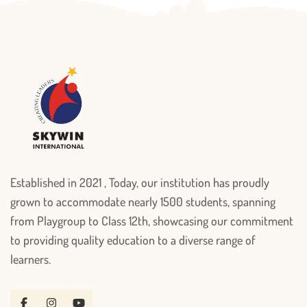
Established in 2021 , Today, our institution has proudly
grown to accommodate nearly 1500 students, spanning
from Playgroup to Class 12th, showcasing our commitment
to providing quality education to a diverse range of
learners.