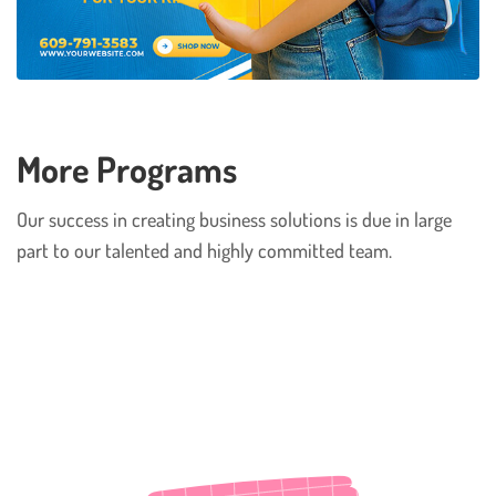
More Programs
Our success in creating business solutions is due in large
part to our talented and highly committed team.