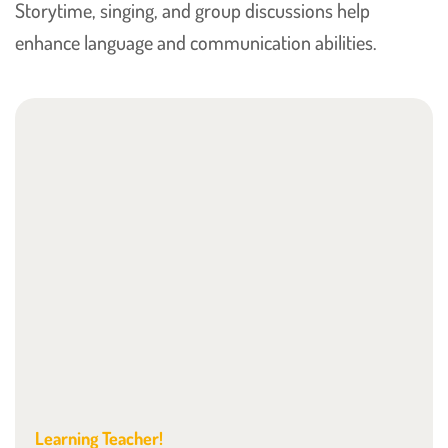
Storytime, singing, and group discussions help
enhance language and communication abilities.
Learning Teacher!