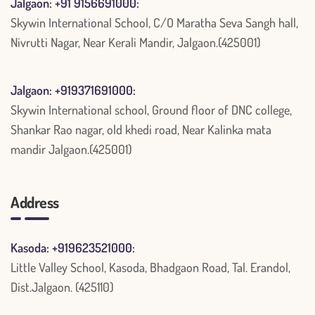
Jalgaon: +91 9156691000:
Skywin International School, C/O Maratha Seva Sangh hall,
Nivrutti Nagar, Near Kerali Mandir, Jalgaon.(425001)
Jalgaon: +919371691000:
Skywin International school, Ground floor of DNC college,
Shankar Rao nagar, old khedi road, Near Kalinka mata
mandir Jalgaon.(425001)
Address
Kasoda: +919623521000:
Little Valley School, Kasoda, Bhadgaon Road, Tal. Erandol,
Dist.Jalgaon. (425110)