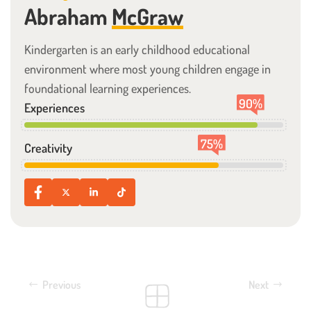
Abraham
McGraw
Kindergarten is an early childhood educational
environment where most young children engage in
foundational learning experiences.
90
%
Experiences
75
%
Creativity
Previous
Next
Nursery Preschool
Junior Nursery