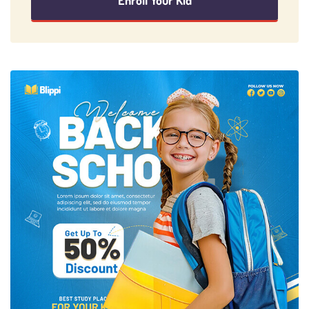
Enroll Your Kid