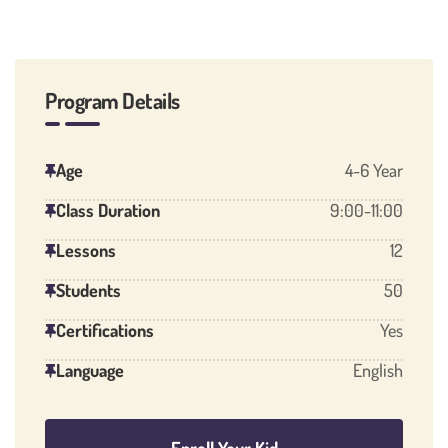
Program Details
Age
4-6 Year
Class Duration
9:00-11:00
Lessons
12
Students
50
Certifications
Yes
Language
English