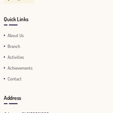
Quick Links
About Us
Branch
Activities
Achievements
Contact
Address