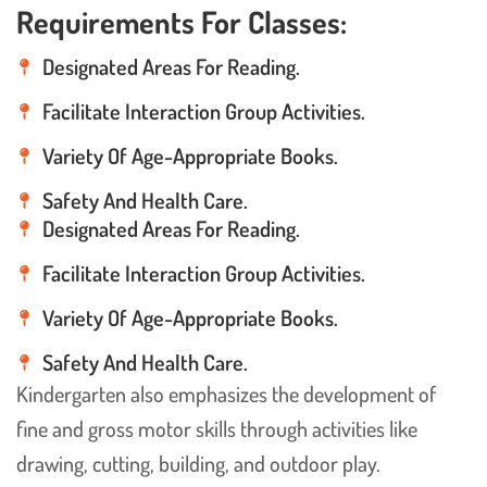
Requirements For Classes:
Designated Areas For Reading.
Facilitate Interaction Group Activities.
Variety Of Age-Appropriate Books.
Safety And Health Care.
Designated Areas For Reading.
Facilitate Interaction Group Activities.
Variety Of Age-Appropriate Books.
Safety And Health Care.
Kindergarten also emphasizes the development of
fine and gross motor skills through activities like
drawing, cutting, building, and outdoor play.