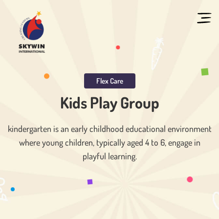
Flex Care
Kids Play Group
kindergarten is an early childhood educational environment
where young children, typically aged 4 to 6, engage in
playful learning.