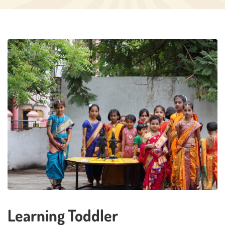
Learning Toddler