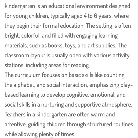
kindergarten is an educational environment designed
for young children, typically aged 4 to 6 years, where
they begin their formal education. The setting is often
bright, colorful, and filled with engaging learning
materials, such as books, toys, and art supplies. The
classroom layout is usually open with various activity
stations, including areas for reading.
The curriculum focuses on basic skills like counting,
the alphabet, and social interaction, emphasizing play-
based learning to develop cognitive, emotional, and
social skills in a nurturing and supportive atmosphere.
Teachers in a kindergarten are often warm and
attentive, guiding children through structured routines
while allowing plenty of times.