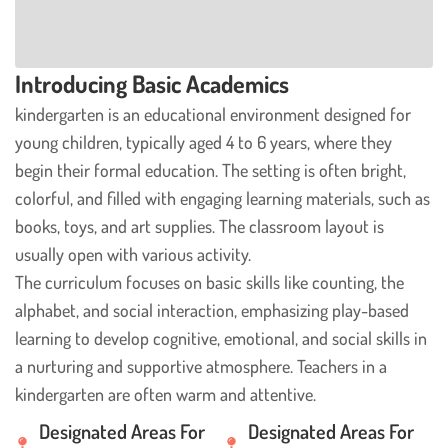
Introducing Basic Academics
kindergarten is an educational environment designed for
young children, typically aged 4 to 6 years, where they
begin their formal education. The setting is often bright,
colorful, and filled with engaging learning materials, such as
books, toys, and art supplies. The classroom layout is
usually open with various activity.
The curriculum focuses on basic skills like counting, the
alphabet, and social interaction, emphasizing play-based
learning to develop cognitive, emotional, and social skills in
a nurturing and supportive atmosphere. Teachers in a
kindergarten are often warm and attentive.
Designated Areas For
Designated Areas For