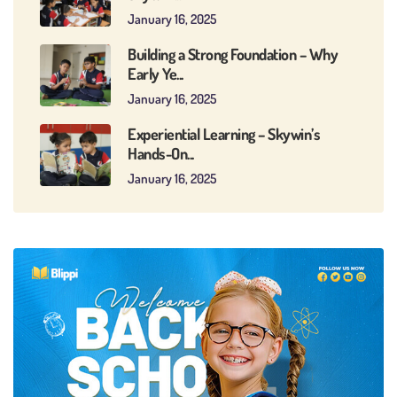
January 16, 2025
Building a Strong Foundation – Why
Early Ye...
January 16, 2025
Experiential Learning – Skywin’s
Hands-On...
January 16, 2025