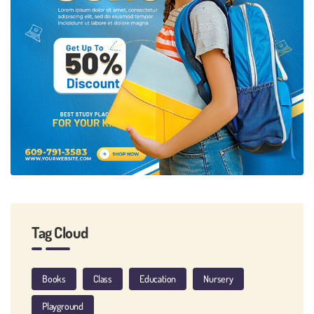
Tag Cloud
Books
Class
Education
Nursery
Playground