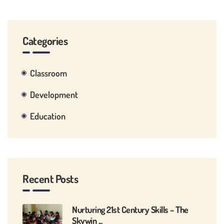
Categories
Classroom
Development
Education
Recent Posts
Nurturing 21st Century Skills – The
Skywin ...