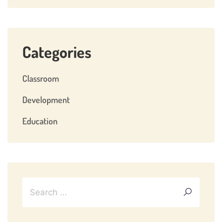
Categories
Classroom
Development
Education