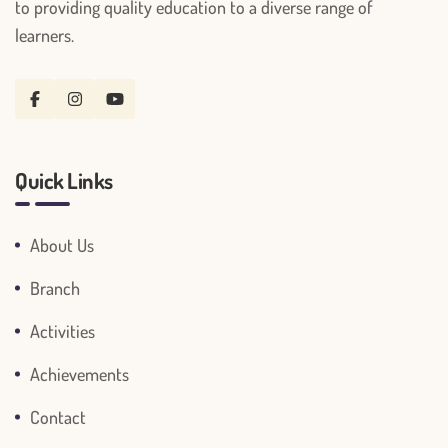
to providing quality education to a diverse range of
learners.
Quick Links
About Us
Branch
Activities
Achievements
Contact