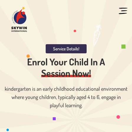
Service Details!
Enrol Your Child In
A
Session Now!
kindergarten is an early childhood educational environment
where young children, typically aged 4 to 6, engage in
playful learning.