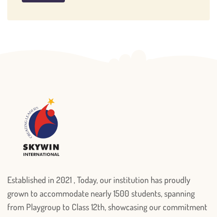
Established in 2021 , Today, our institution has proudly
grown to accommodate nearly 1500 students, spanning
from Playgroup to Class 12th, showcasing our commitment