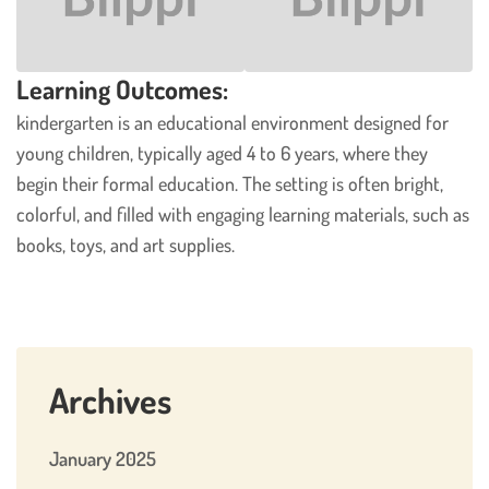
Learning Outcomes:
kindergarten is an educational environment designed for
young children, typically aged 4 to 6 years, where they
begin their formal education. The setting is often bright,
colorful, and filled with engaging learning materials, such as
books, toys, and art supplies.
Archives
January 2025