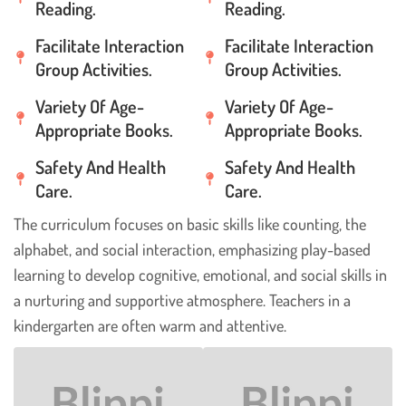
Reading.
Reading.
Facilitate Interaction
Facilitate Interaction
Group Activities.
Group Activities.
Variety Of Age-
Variety Of Age-
Appropriate Books.
Appropriate Books.
Safety And Health
Safety And Health
Care.
Care.
The curriculum focuses on basic skills like counting, the
alphabet, and social interaction, emphasizing play-based
learning to develop cognitive, emotional, and social skills in
a nurturing and supportive atmosphere. Teachers in a
kindergarten are often warm and attentive.