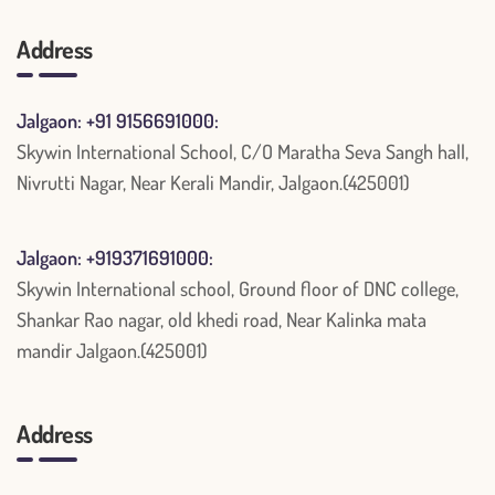
Address
Jalgaon: +91 9156691000:
Skywin International School, C/O Maratha Seva Sangh hall,
Nivrutti Nagar, Near Kerali Mandir, Jalgaon.(425001)
Jalgaon: +919371691000:
Skywin International school, Ground floor of DNC college,
Shankar Rao nagar, old khedi road, Near Kalinka mata
mandir Jalgaon.(425001)
Address